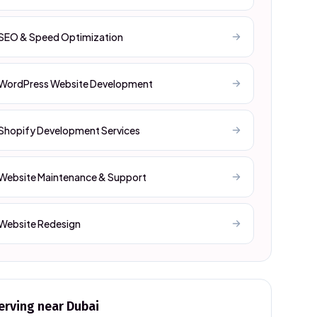
SEO & Speed Optimization
WordPress Website Development
Shopify Development Services
Website Maintenance & Support
Website Redesign
erving near
Dubai