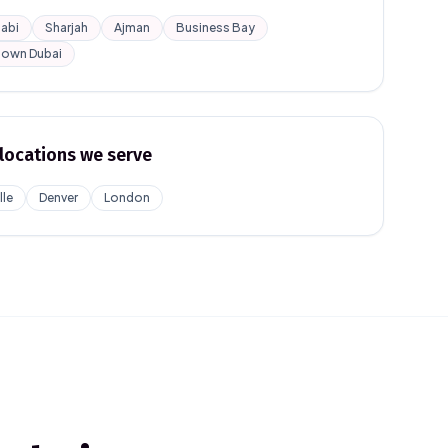
abi
Sharjah
Ajman
Business Bay
own Dubai
locations we serve
lle
Denver
London