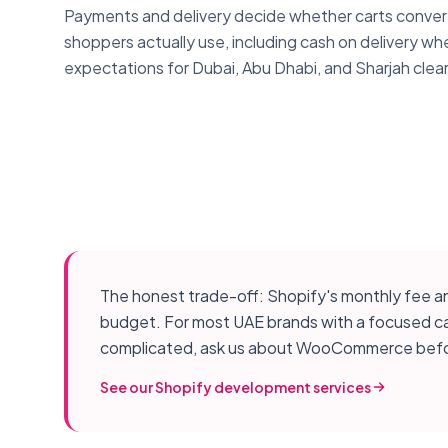
Payments and delivery decide whether carts conver
shoppers actually use, including cash on delivery whe
expectations for Dubai, Abu Dhabi, and Sharjah clea
The honest trade-off: Shopify's monthly fee and
budget. For most UAE brands with a focused catal
complicated, ask us about WooCommerce befo
See our Shopify development services