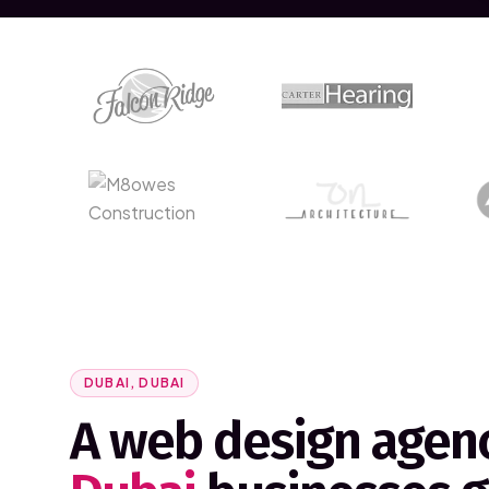
DUBAI, DUBAI
A web design agenc