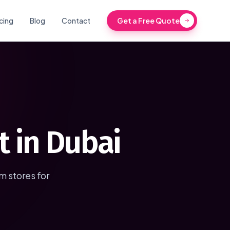
icing
Blog
Contact
Get a Free Quote
 in Dubai
 stores for