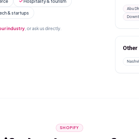
erce
Hospitality & tourism
Abu Dh
ech & startups
Downt
our industry
, or ask us directly.
Other 
Nashvi
SHOPIFY