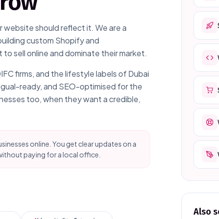
grow
 website should reflect it. We are a
building custom Shopify and
o sell online and dominate their market.
 firms, and the lifestyle labels of Dubai
ingual-ready, and SEO-optimised for the
inesses too, when they want a credible,
sinesses online. You get clear updates on a
ithout paying for a local office.
Also s