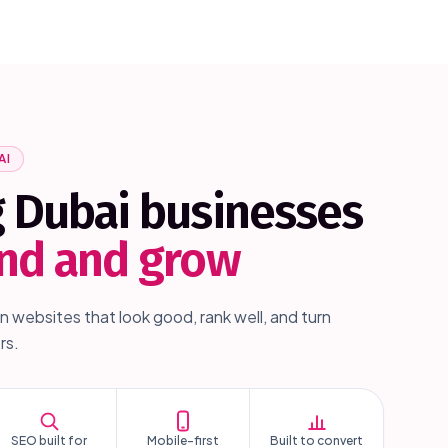
AI
g
Dubai
businesses
und and grow
n websites that look good, rank well, and turn
rs.
SEO built for
Mobile-first
Built to convert