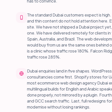
has to convince.
The standard Dubai customers expect is high. 
and thin content do not hold attention here. Ev
site. We have not shipped a Dubai project yet,
one. We have delivered remotely for clients i
Spain, Australia, and Brazil. The web develop
would buy from us are the same ones behind o
is a clinic whose traffic rose 180%. Falcon Rid
traffic rose 285%.
Dubai enquiries land in five shapes. WordPress 
consultancies come first. Shopify stores for U
most ecommerce web design agency Dubai enqui
multilingual builds for English and Arabic speak
done properly, not mirrored by a plugin. Fourt
and GCC search traffic. Last, full redesigns fo
modernise without losing rankings.