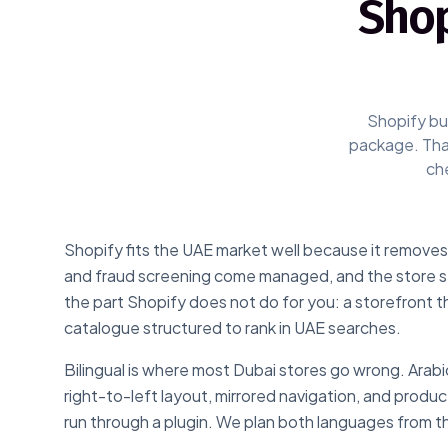
Shop
Shopify bui
package. That
che
Shopify fits the UAE market well because it removes 
and fraud screening come managed, and the store sta
the part Shopify does not do for you: a storefront t
catalogue structured to rank in UAE searches.
Bilingual is where most Dubai stores go wrong. Arabic 
right-to-left layout, mirrored navigation, and produc
run through a plugin. We plan both languages from th