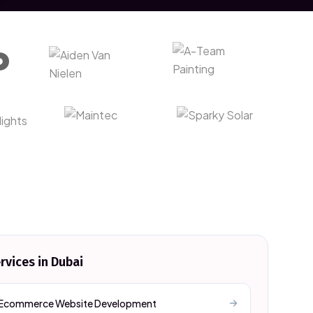
rvices in
Dubai
Ecommerce Website Development