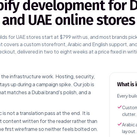
ify development for 
and UAE online stores
lds for UAE stores start at $799 with us, and most brands pic
 covers a custom storefront, Arabic and English support, a
ckout, delivered in two to eight weeks at a price fixed in writ
the infrastructure work. Hosting, security,
ys up during a campaign spike. Our job is
What is 
hat matches a Dubai brand's polish, and a
Every buil
Custom
is not a translation pass at the end. It is
clutter.
t content written for the reader rather than
Arabic 
e first wireframe so neither feels bolted on.
layout.