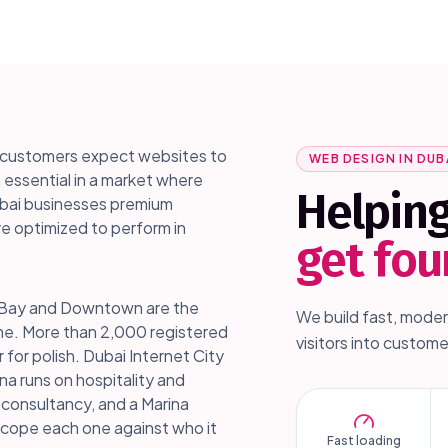
nd customers expect websites to
WEB DESIGN IN
DUB
s essential in a market where
Helpin
Dubai businesses premium
e optimized to perform in
get fo
ess Bay and Downtown are the
We build fast, moder
one. More than 2,000 registered
visitors into custome
r for polish. Dubai Internet City
na runs on hospitality and
 consultancy, and a Marina
scope each one against who it
Fast loading