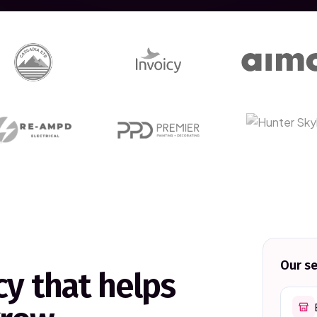
Our se
y that helps