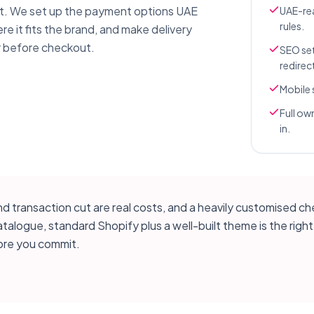
t. We set up the payment options UAE
UAE-rea
rules.
re it fits the brand, and make delivery
r before checkout.
SEO set
redirec
Mobile 
Full ow
in.
 transaction cut are real costs, and a heavily customised ch
ogue, standard Shopify plus a well-built theme is the right ca
re you commit.