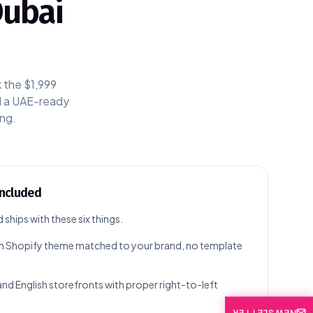
Dubai
k the $1,999
nd a UAE-ready
ing.
included
d ships with these six things.
 Shopify theme matched to your brand, no template
and English storefronts with proper right-to-left