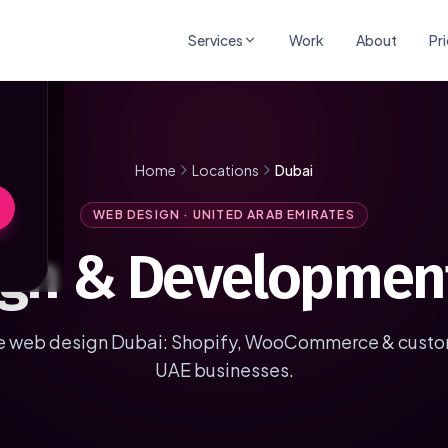
×
Services
Work
About
Pr
Home
Locations
Dubai
WEB DESIGN · UNITED ARAB EMIRATES
gn & Development
web design Dubai: Shopify, WooCommerce & custom
UAE businesses.