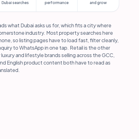
Dubai searches
performance
and grow
ds what Dubai asks us for, which fits a city where
cornerstone industry. Most property searches here
ne, so listing pages have to load fast, filter cleanly,
quiry to WhatsApp in one tap. Retail is the other
r luxury and lifestyle brands selling across the GCC,
nd English product content both have to read as
anslated.