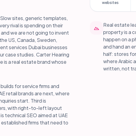
websites
Slow sites, generic templates,
Real estate lea
ery rival is spending on their
property is a 
 and we are not going to invent
happen on a pho
n the US, Canada, Sweden,
and hand an en
ment services Dubai businesses
half: stores fo
ur case studies. Carter Hearing
where Arabic a
ge is a real estate brand whose
written, not tr
builds for service firms and
AE retail brands are next, where
ries start. Third is
ers, with right-to-left layout
h is technical SEO aimed at UAE
r established firms that need to