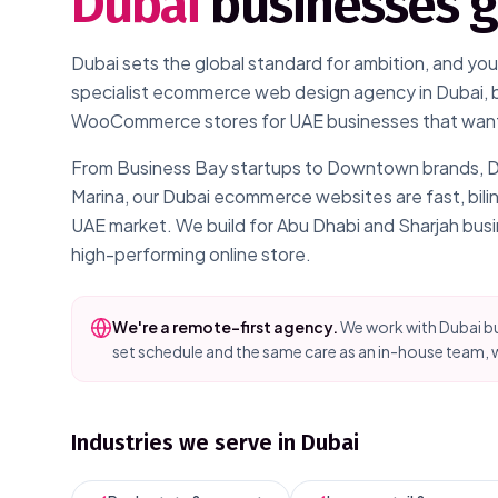
Dubai
businesses 
Dubai sets the global standard for ambition, and your
specialist ecommerce web design agency in Dubai, 
WooCommerce stores for UAE businesses that want t
From Business Bay startups to Downtown brands, DIFC
Marina, our Dubai ecommerce websites are fast, bil
UAE market. We build for Abu Dhabi and Sharjah bus
high-performing online store.
We're a remote-first agency.
We work with
Dubai
bu
set schedule and the same care as an in-house team, w
Industries we serve in
Dubai