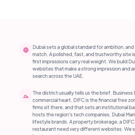
Dubai sets a global standard for ambition, a
match. A polished, fast, and trustworthy site i
first impressions carry real weight. We build 
websites that make a strong impression and ar
search across the UAE.
The district usually tells us the brief. Busin
commercial heart. DIFC is the financial free z
firms sit there, and that sets an institutional ba
hosts the region's tech companies. Dubai Mari
lifestyle brands. A property brokerage, a DIFC
restaurant need very different websites. We 