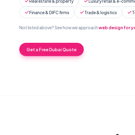
Real estate & property
Luxury retail & e-comm
Finance & DIFC firms
Trade & logistics
T
Not listed above? See how we approach
web design for y
Get a Free
Dubai
Quote