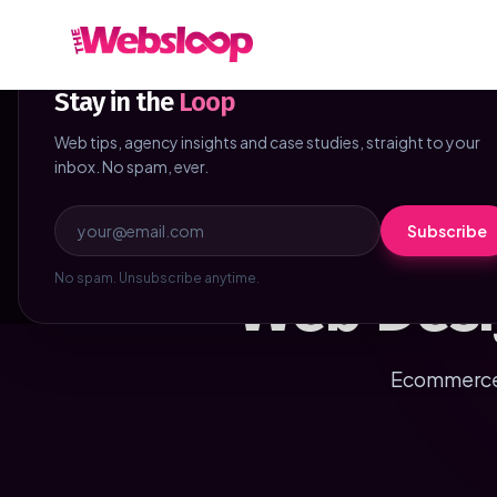
Skip to main content
NEWSLETTER
Stay in the
Loop
Web tips, agency insights and case studies, straight to your
inbox. No spam, ever.
Subscribe
Web Desi
No spam. Unsubscribe anytime.
Ecommerce 