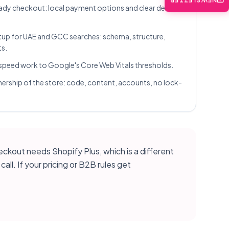
NEWSLETTER
dy checkout: local payment options and clear delivery
up for UAE and GCC searches: schema, structure,
ts.
speed work to Google's Core Web Vitals thresholds.
nership of the store: code, content, accounts, no lock-
eckout needs Shopify Plus, which is a different
ll. If your pricing or B2B rules get