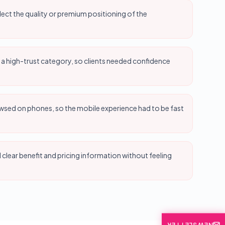
lect the quality or premium positioning of the
 a high-trust category, so clients needed confidence
wsed on phones, so the mobile experience had to be fast
lear benefit and pricing information without feeling