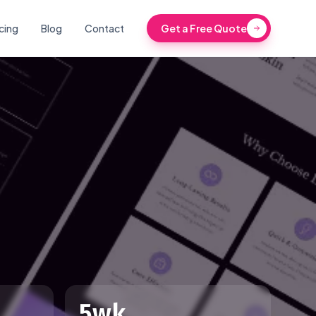
icing
Blog
Contact
Get a Free Quote
5wk