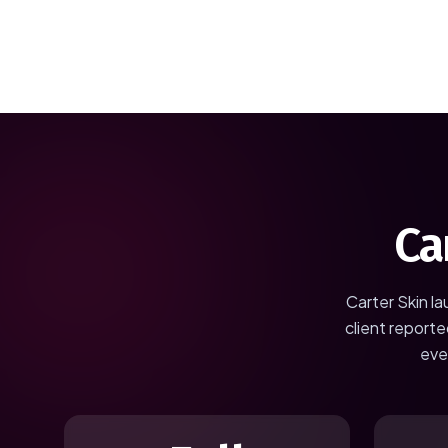
Ca
Carter Skin
la
client reporte
eve