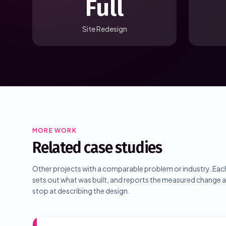
Full
Site Redesign
MORE WORK
Related case studies
Other projects with a comparable problem or industry. Each
sets out what was built, and reports the measured change
stop at describing the design.