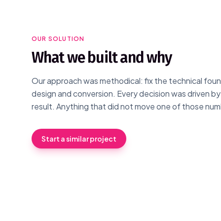
OUR SOLUTION
What we built and why
Our approach was methodical: fix the technical found
design and conversion. Every decision was driven b
result. Anything that did not move one of those num
Start a similar project