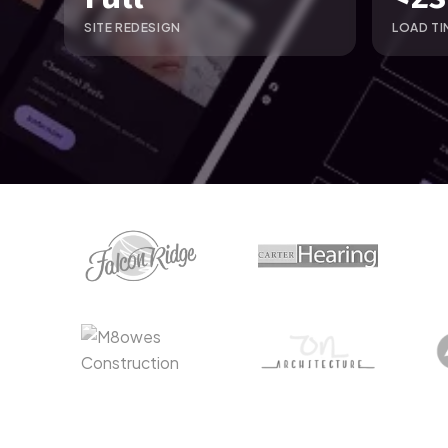
SITE REDESIGN
LOAD TI