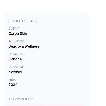
PROJECT DETAILS
CLIENT
Carter Skin
INDUSTRY
Beauty & Wellness
LOCATION
Canada
DURATION
5 weeks
YEAR
2024
SERVICES USED