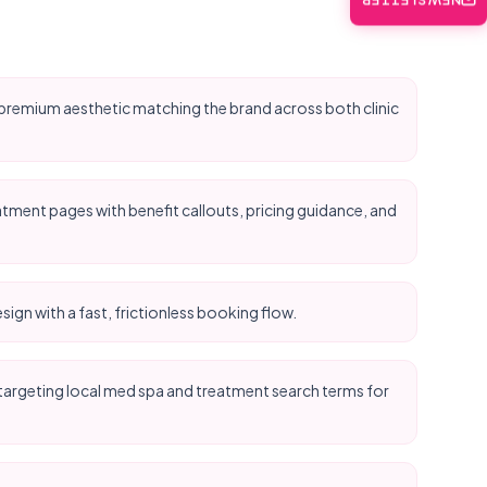
NEWSLETTER
n, premium aesthetic matching the brand across both clinic
ment pages with benefit callouts, pricing guidance, and
sign with a fast, frictionless booking flow.
argeting local med spa and treatment search terms for