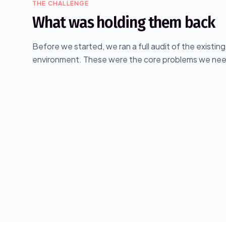
THE CHALLENGE
What was holding them back
Before we started, we ran a full audit of the existin
environment. These were the core problems we nee