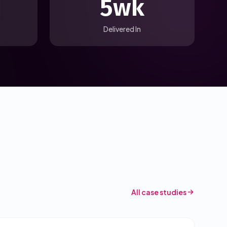
5wk
Delivered In
All case studies