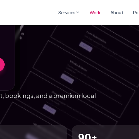
×
Services
Work
About
Pr
st, bookings, and a premium local
90+