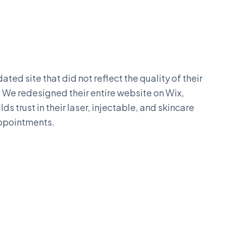
ted site that did not reflect the quality of their
. We redesigned their entire website on Wix,
s trust in their laser, injectable, and skincare
appointments.