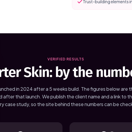
Trust-building elements i
VERIFIED RESULTS
rter Skin
: by the numb
unched in
2024
after a
5 weeks
build. The figures below are 
d after that launch. We publish the client name and a link to the
ry case study, so the site behind these numbers can be chec