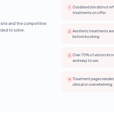
Outdated site did not ref
1
treatments on offer.
g site and the competitive
ded to solve.
Aesthetic treatments are
2
before booking.
Over 70% of visitors bro
3
and easy to use.
Treatment pages needed c
4
clinical or overwhelming.