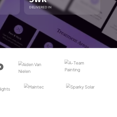
DELIVERED IN