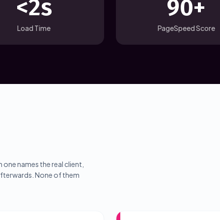
<2s
90+
Load Time
PageSpeed Score
 one names the real client,
 afterwards. None of them