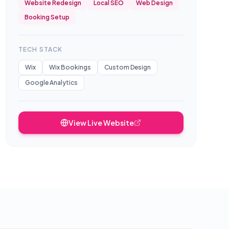
Website Redesign
Local SEO
Web Design
Booking Setup
TECH STACK
Wix
Wix Bookings
Custom Design
Google Analytics
View Live Website