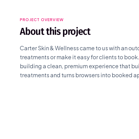
PROJECT OVERVIEW
About this project
Carter Skin & Wellness came to us with an outda
treatments or make it easy for clients to book
building a clean, premium experience that build
treatments and turns browsers into booked 