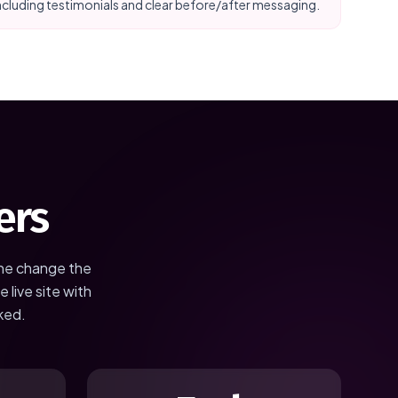
ncluding testimonials and clear before/after messaging.
ers
the change the
 live site with
ked.