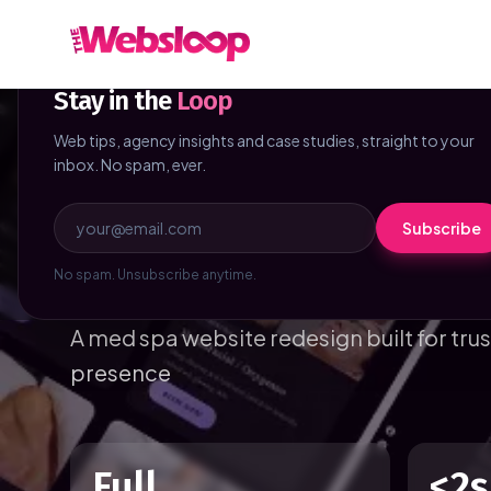
Skip to main content
NEWSLETTER
Stay in the
Loop
Web tips, agency insights and case studies, straight to your
Home
/
Case Studies
/
Carter Skin
inbox. No spam, ever.
Beauty & Wellness
Canada
5 weeks
Subscribe
Carter Skin
No spam. Unsubscribe anytime.
A med spa website redesign built for tru
presence
Full
<2s