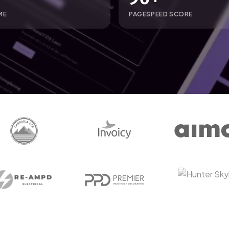
ME
PAGESPEED SCORE