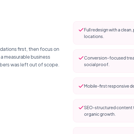
Full redesign with a clea
locations.
ations first, then focus on
y a measurable business
Conversion-focused treat
bers was left out of scope.
social proof.
Mobile-first responsive de
SEO-structured content t
organic growth.